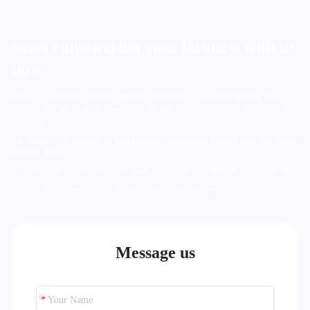
Start empowering your business with us
now
Mase - A management software designed specifically for the beauty industry helps
your business grow rapidly. Leave your information and we will provide you with the
following services:
· A solution to the problems of your enterprise management, business goals and unique
business needs
· A technical expert will help you optimize the strategies and methods of store operation
· A customized evaluation for your specific needs and business
Message us