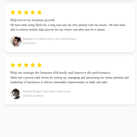
Help boost my business growth
We have been using MaSe for a long time and are very pleased with the results. We have been
able to achieve double digit growth for our clients year after year for a reason.
Manager of a barber shop in the United States
Toronto
Help me manage the business efficiently and improve the performance
MaSe has a proven track record for setting up, managing and optimizing the online presence and
marketing of businesses to deliver measurable improvements in leads and sales.
Fashion Blogger, Hair salon chain owner
Kuala Lumpur