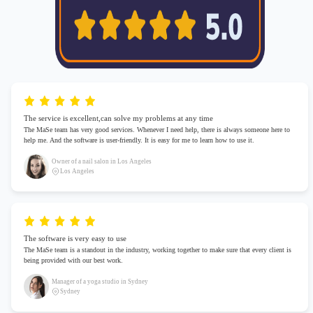
The service is excellent,can solve my problems at any time
The MaSe team has very good services. Whenever I need help, there is always someone here to
help me. And the software is user-friendly. It is easy for me to learn how to use it.
Owner of a nail salon in Los Angeles
Los Angeles
The software is very easy to use
The MaSe team is a standout in the industry, working together to make sure that every client is
being provided with our best work.
Manager of a yoga studio in Sydney
Sydney