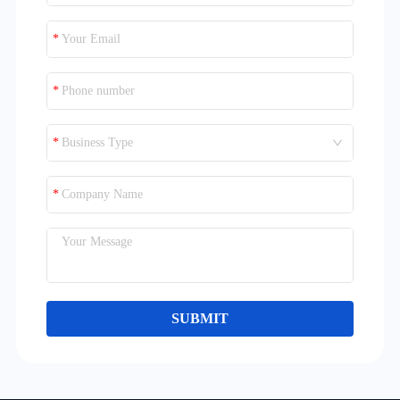
Business Type
SUBMIT