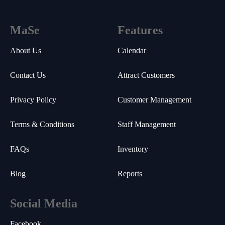
MaSe
Features
About Us
Calendar
Contact Us
Attract Customers
Privacy Policy
Customer Management
Terms & Conditions
Staff Management
FAQs
Inventory
Blog
Reports
Social Media
Facebook