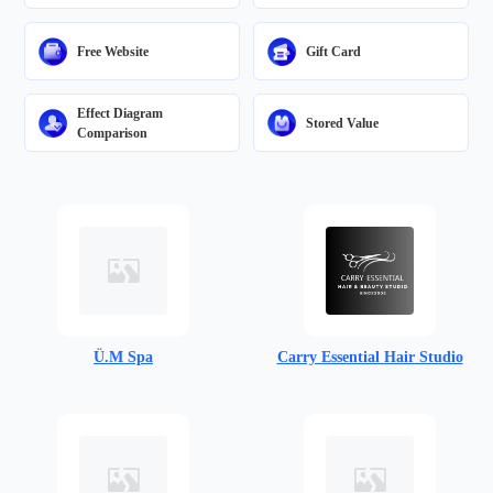
Free Website
Gift Card
Effect Diagram
Stored Value
Comparison
Ü.M Spa
Carry Essential Hair Studio