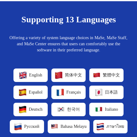
Supporting 13 Languages
Offering a variety of system language choices in MaSe, MaSe Staff,
and MaSe Center ensures that users can comfortably use the
software in their preferred language.
English
简体中文
繁體中文
Español
Français
日本語
Deutsch
한국어
Italiano
Русский
Bahasa Melayu
ภาษาไทย