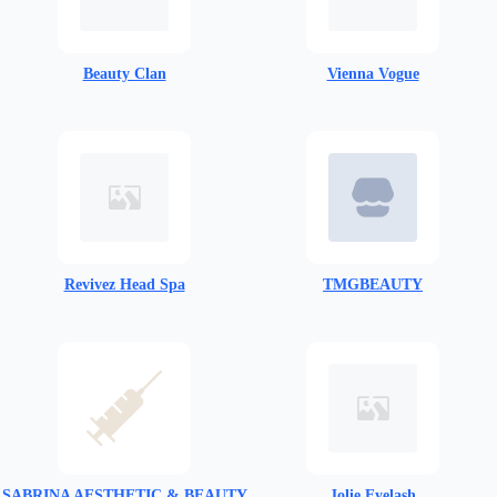
Beauty Clan
Vienna Vogue
Revivez Head Spa
TMGBEAUTY
SABRINA AESTHETIC & BEAUTY
Jolie Eyelash