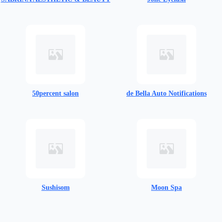
50percent salon
de Bella Auto Notifications​
Sushisom​
Moon Spa