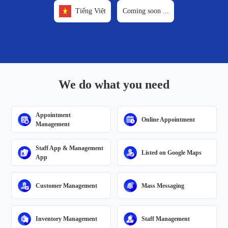
Tiếng Việt
Coming soon
...
We do what you need
Appointment
Online Appointment
Management
Staff App & Management
Listed on Google Maps
App
Customer Management
Mass Messaging
Inventory Management
Staff Management