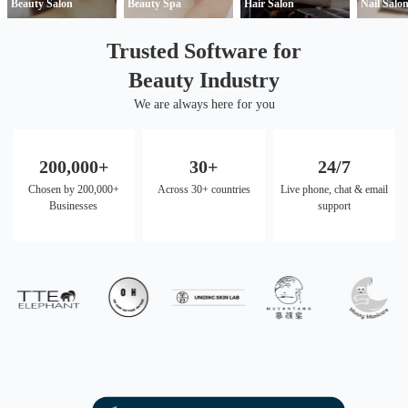
Beauty Salon
Beauty Spa
Hair Salon
Nail Salo
Trusted Software for
Beauty Industry
We are always here for you
200,000+
30+
24/7
Chosen by 200,000+
Across 30+ countries
Live phone, chat & email
Businesses
support