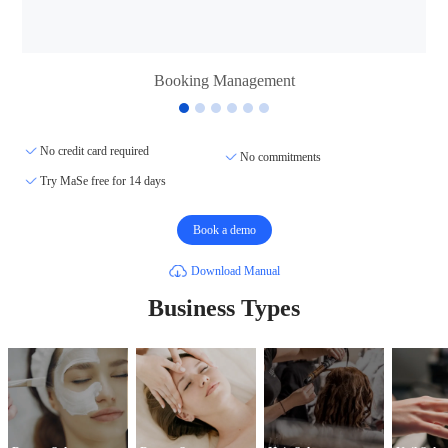
Booking Management
No credit card required
No commitments
Try MaSe free for 14 days
Book a demo
Download Manual
Business Types